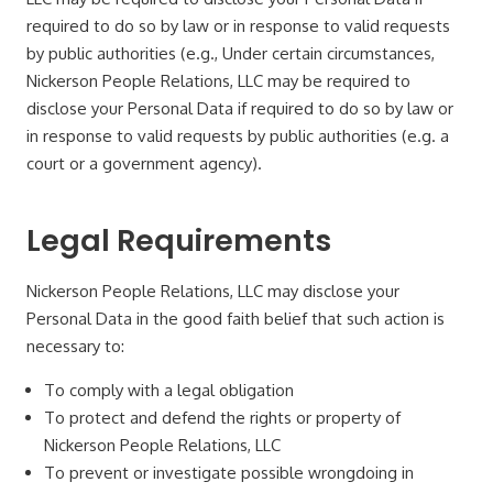
required to do so by law or in response to valid requests
by public authorities (e.g., Under certain circumstances,
Nickerson People Relations, LLC may be required to
disclose your Personal Data if required to do so by law or
in response to valid requests by public authorities (e.g. a
court or a government agency).
Legal Requirements
Nickerson People Relations, LLC may disclose your
Personal Data in the good faith belief that such action is
necessary to:
To comply with a legal obligation
To protect and defend the rights or property of
Nickerson People Relations, LLC
To prevent or investigate possible wrongdoing in