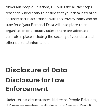
Nickerson People Relations, LLC will take all the steps
reasonably necessary to ensure that your data is treated
securely and in accordance with this Privacy Policy and no
transfer of your Personal Data will take place to an
organization or a country unless there are adequate
controls in place including the security of your data and
other personal information.
Disclosure of Data
Disclosure for Law
Enforcement
Under certain circumstances, Nickerson People Relations,
LLC may be required to disclose your Personal Data if