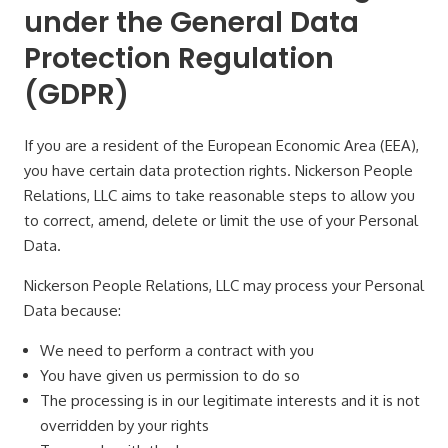
under the General Data
Protection Regulation
(GDPR)
If you are a resident of the European Economic Area (EEA),
you have certain data protection rights. Nickerson People
Relations, LLC aims to take reasonable steps to allow you
to correct, amend, delete or limit the use of your Personal
Data.
Nickerson People Relations, LLC may process your Personal
Data because:
We need to perform a contract with you
You have given us permission to do so
The processing is in our legitimate interests and it is not
overridden by your rights