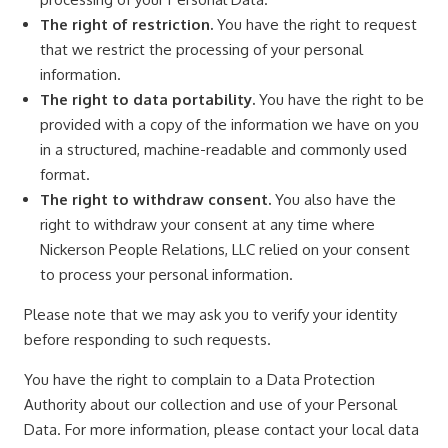
The right of restriction.
You have the right to request
that we restrict the processing of your personal
information.
The right to data portability.
You have the right to be
provided with a copy of the information we have on you
in a structured, machine-readable and commonly used
format.
The right to withdraw consent.
You also have the
right to withdraw your consent at any time where
Nickerson People Relations, LLC relied on your consent
to process your personal information.
Please note that we may ask you to verify your identity
before responding to such requests.
You have the right to complain to a Data Protection
Authority about our collection and use of your Personal
Data. For more information, please contact your local data