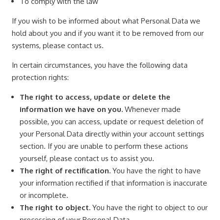
To comply with the law
If you wish to be informed about what Personal Data we
hold about you and if you want it to be removed from our
systems, please contact us.
In certain circumstances, you have the following data
protection rights:
The right to access, update or delete the
information we have on you.
Whenever made
possible, you can access, update or request deletion of
your Personal Data directly within your account settings
section. If you are unable to perform these actions
yourself, please contact us to assist you.
The right of rectification.
You have the right to have
your information rectified if that information is inaccurate
or incomplete.
The right to object.
You have the right to object to our
processing of your Personal Data.