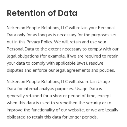
Retention of Data
Nickerson People Relations, LLC will retain your Personal
Data only for as long as is necessary for the purposes set
out in this Privacy Policy. We will retain and use your
Personal Data to the extent necessary to comply with our
legal obligations (for example, if we are required to retain
your data to comply with applicable laws), resolve
disputes and enforce our legal agreements and policies.
Nickerson People Relations, LLC will also retain Usage
Data for internal analysis purposes. Usage Data is
generally retained for a shorter period of time, except
when this data is used to strengthen the security or to
improve the functionality of our website, or we are legally
obligated to retain this data for longer periods.