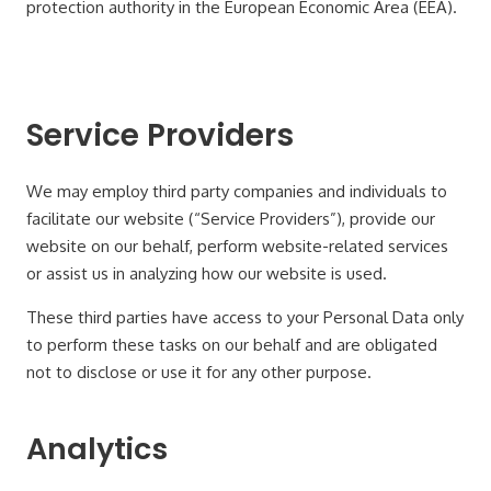
protection authority in the European Economic Area (EEA).
Service Providers
We may employ third party companies and individuals to
facilitate our website (“Service Providers”), provide our
website on our behalf, perform website-related services
or assist us in analyzing how our website is used.
These third parties have access to your Personal Data only
to perform these tasks on our behalf and are obligated
not to disclose or use it for any other purpose.
Analytics