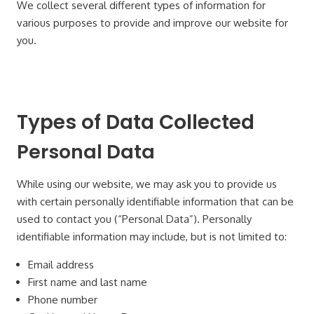
We collect several different types of information for
various purposes to provide and improve our website for
you.
Types of Data Collected
Personal Data
While using our website, we may ask you to provide us
with certain personally identifiable information that can be
used to contact you (“Personal Data”). Personally
identifiable information may include, but is not limited to:
Email address
First name and last name
Phone number