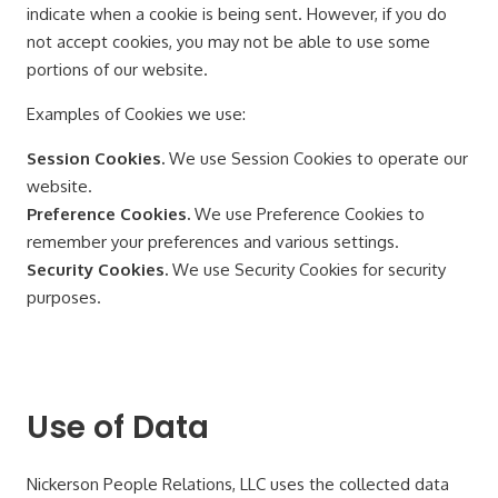
indicate when a cookie is being sent. However, if you do
not accept cookies, you may not be able to use some
portions of our website.
Examples of Cookies we use:
Session Cookies.
We use Session Cookies to operate our
website.
Preference Cookies.
We use Preference Cookies to
remember your preferences and various settings.
Security Cookies.
We use Security Cookies for security
purposes.
Use of Data
Nickerson People Relations, LLC uses the collected data