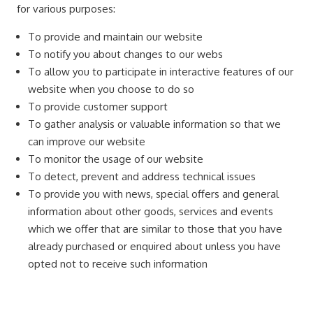
for various purposes:
To provide and maintain our website
To notify you about changes to our webs
To allow you to participate in interactive features of our
website when you choose to do so
To provide customer support
To gather analysis or valuable information so that we
can improve our website
To monitor the usage of our website
To detect, prevent and address technical issues
To provide you with news, special offers and general
information about other goods, services and events
which we offer that are similar to those that you have
already purchased or enquired about unless you have
opted not to receive such information