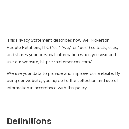
This Privacy Statement describes how we, Nickerson
People Relations, LLC (“us,” “we,” or “our,”) collects, uses,
and shares your personal information when you visit and
use our website, https://nickersoncos.com/.
We use your data to provide and improve our website. By
using our website, you agree to the collection and use of
information in accordance with this policy.
Definitions