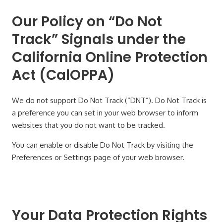
Our Policy on “Do Not
Track” Signals under the
California Online Protection
Act (CalOPPA)
We do not support Do Not Track (“DNT”). Do Not Track is
a preference you can set in your web browser to inform
websites that you do not want to be tracked.
You can enable or disable Do Not Track by visiting the
Preferences or Settings page of your web browser.
Your Data Protection Rights