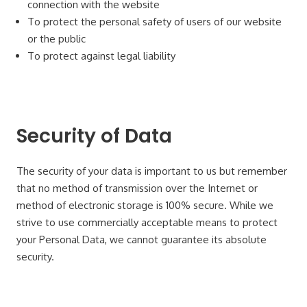
connection with the website
To protect the personal safety of users of our website
or the public
To protect against legal liability
Security of Data
The security of your data is important to us but remember
that no method of transmission over the Internet or
method of electronic storage is 100% secure. While we
strive to use commercially acceptable means to protect
your Personal Data, we cannot guarantee its absolute
security.