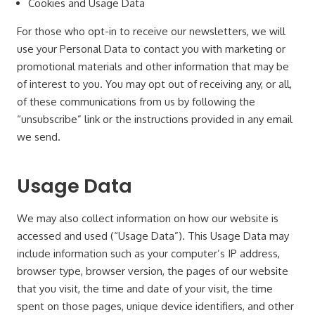
Cookies and Usage Data
For those who opt-in to receive our newsletters, we will
use your Personal Data to contact you with marketing or
promotional materials and other information that may be
of interest to you. You may opt out of receiving any, or all,
of these communications from us by following the
“unsubscribe” link or the instructions provided in any email
we send.
Usage Data
We may also collect information on how our website is
accessed and used (“Usage Data”). This Usage Data may
include information such as your computer’s IP address,
browser type, browser version, the pages of our website
that you visit, the time and date of your visit, the time
spent on those pages, unique device identifiers, and other