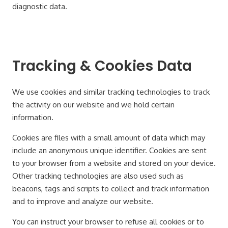
diagnostic data.
Tracking & Cookies Data
We use cookies and similar tracking technologies to track
the activity on our website and we hold certain
information.
Cookies are files with a small amount of data which may
include an anonymous unique identifier. Cookies are sent
to your browser from a website and stored on your device.
Other tracking technologies are also used such as
beacons, tags and scripts to collect and track information
and to improve and analyze our website.
You can instruct your browser to refuse all cookies or to