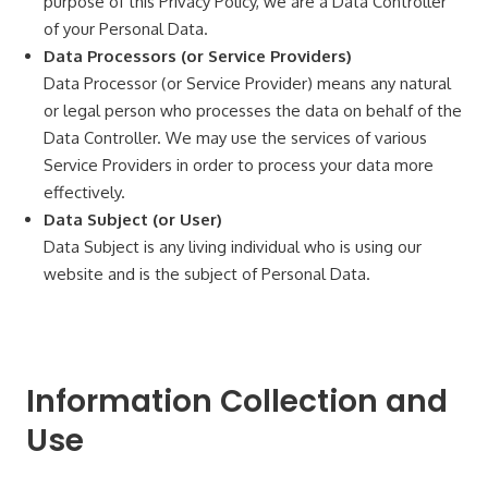
purpose of this Privacy Policy, we are a Data Controller
of your Personal Data.
Data Processors (or Service Providers)
Data Processor (or Service Provider) means any natural
or legal person who processes the data on behalf of the
Data Controller. We may use the services of various
Service Providers in order to process your data more
effectively.
Data Subject (or User)
Data Subject is any living individual who is using our
website and is the subject of Personal Data.
Information Collection and
Use