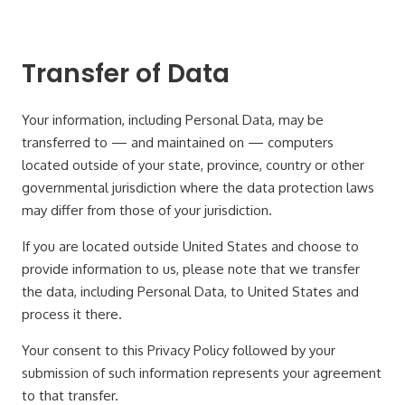
Transfer of Data
Your information, including Personal Data, may be
transferred to — and maintained on — computers
located outside of your state, province, country or other
governmental jurisdiction where the data protection laws
may differ from those of your jurisdiction.
If you are located outside United States and choose to
provide information to us, please note that we transfer
the data, including Personal Data, to United States and
process it there.
Your consent to this Privacy Policy followed by your
submission of such information represents your agreement
to that transfer.