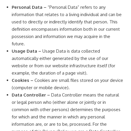
Personal Data –
“Personal Data” refers to any
information that relates to a living individual and can be
used to directly or indirectly identify that person. This
definition encompasses information both in our current
possession and information we may acquire in the
future.
Usage Data –
Usage Data is data collected
automatically either generated by the use of our
website or from our website infrastructure itself (for
example, the duration of a page visit).
Cookies –
Cookies are small files stored on your device
(computer or mobile device).
Data Controller –
Data Controller means the natural
or legal person who (either alone or jointly or in
common with other persons) determines the purposes
for which and the manner in which any personal
information are, or are to be, processed. For the