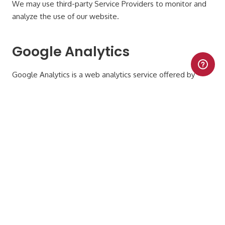
We may use third-party Service Providers to monitor and
analyze the use of our website.
Google Analytics
Google Analytics is a web analytics service offered by
Google that tracks and reports website traffic. Google
uses the data collected to track and monitor the use of
our website. This data is shared with other Google
services. Google may use the collected data to
contextualize and personalize the ads of its own
advertising network.
You can opt-out of having made your activity on our
website available to Google Analytics by installing the
Google Analytics opt-out browser add-on. The add-on
prevents Google Analytics JavaScript (ga.js, analytics.js and
dc.js) from sharing information with Google Analytics about