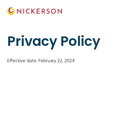
Privacy Policy
Effective date: February 22, 2024